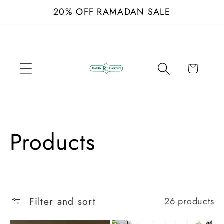
Skip to
20% OFF RAMADAN SALE
content
Cart
C
Products
o
l
Filter and sort
26 products