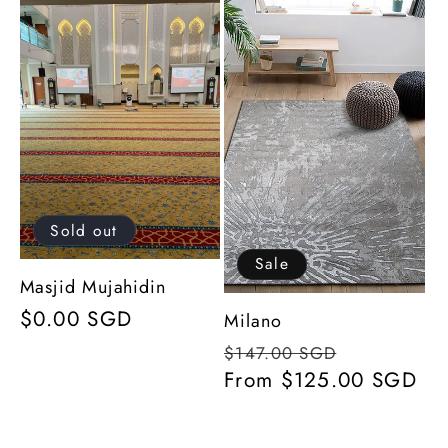
l
e
c
t
i
Sold out
o
Sale
Masjid Mujahidin
Regular
$0.00 SGD
n
Milano
price
Regular
Sale
$147.00 SGD
:
price
From $125.00 SGD
price