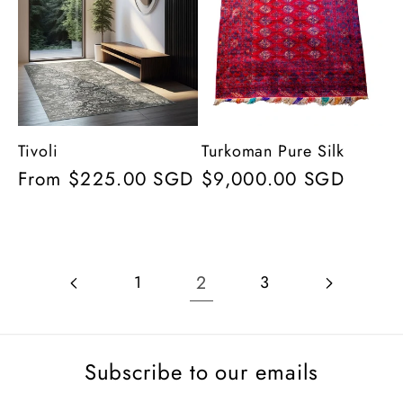
Tivoli
Turkoman Pure Silk
Regular
From $225.00 SGD
Regular
$9,000.00 SGD
price
price
2
1
3
Subscribe to our emails