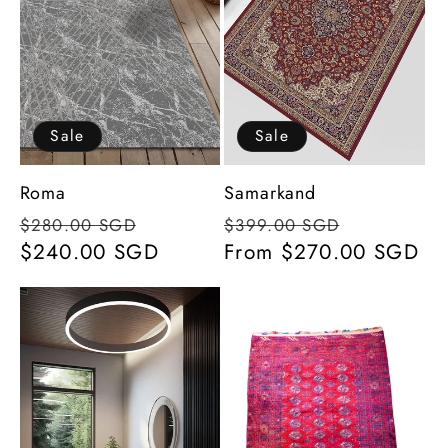
Sale
Sale
Roma
Samarkand
Regular
Sale
Regular
Sale
$280.00 SGD
$399.00 SGD
price
$240.00 SGD
price
price
From $270.00 SGD
price