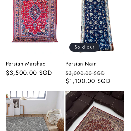
Sold out
Persian Marshad
Persian Nain
Regular
$3,500.00 SGD
Regular
Sale
$3,000.00 SGD
price
price
$1,100.00 SGD
price