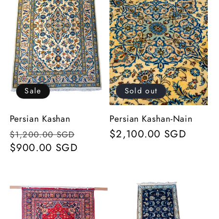
Sale
Sold out
Persian Kashan
Persian Kashan-Nain
Regular
Sale
Regular
$2,100.00 SGD
$1,200.00 SGD
price
$900.00 SGD
price
price