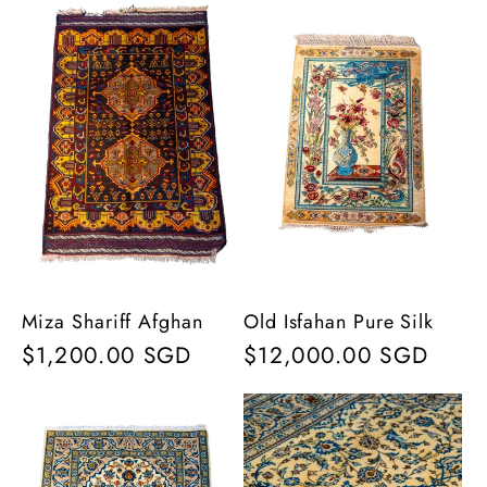
Miza Shariff Afghan
Old Isfahan Pure Silk
Regular
$1,200.00 SGD
Regular
$12,000.00 SGD
price
price